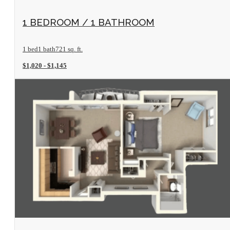
View Floorplan
1 BEDROOM / 1 BATHROOM
1 bed
1 bath
721 sq. ft.
$1,020 - $1,145