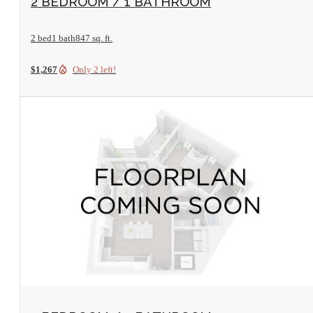
2 BEDROOM / 1 BATHROOM
2 bed
1 bath
847 sq. ft.
$1,267
Only 2 left!
View Floorplan