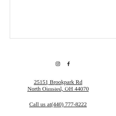
There's room for
you here.
Contact Us
25151 Brookpark Rd
Book a Tour
North Olmsted, OH 44070
Call us at
(440) 777-8222