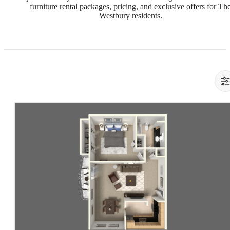
furniture rental packages, pricing, and exclusive offers for Th
Westbury residents.