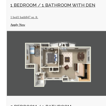
View Floorplan
1 BEDROOM / 1 BATHROOM WITH DEN
1 bed
1 bath
847 sq. ft.
Apply Now
View Floorplan