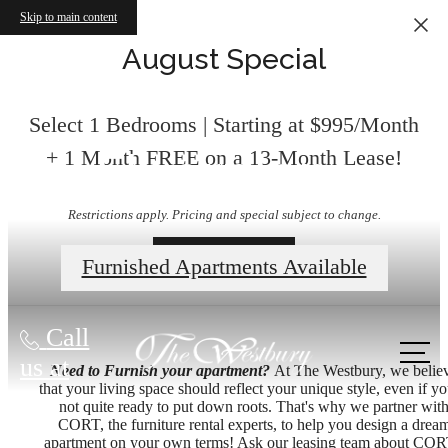
Skip to main content
August Special
Select 1 Bedrooms | Starting at $995/Month
Floorplans
+ 1 Month FREE on a 13-Month Lease!
Restrictions apply. Pricing and special subject to change.
Contact Us
Furnished Apartments Available
Call
us at
Need to Furnish your apartment?
At The Westbury, we belie
that your living space should reflect your unique style, even if yo
not quite ready to put down roots. That's why we partner wit
CORT, the furniture rental experts, to help you design a drea
apartment on your own terms! Ask our leasing team about COR