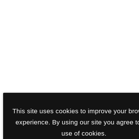
This site uses cookies to improve your br
experience. By using our site you agree t
use of cookies.