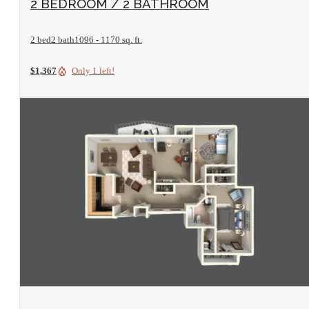
2 BEDROOM / 2 BATHROOM
2 bed
2 bath
1096 - 1170 sq. ft.
$1,367
Only 1 left!