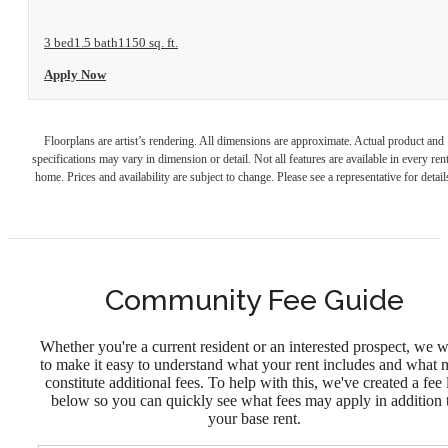
3 bed
1.5 bath
1150 sq. ft.
Apply Now
Floorplans are artist’s rendering. All dimensions are approximate. Actual product and
specifications may vary in dimension or detail. Not all features are available in every rent
home. Prices and availability are subject to change. Please see a representative for detail
Community Fee Guide
Whether you're a current resident or an interested prospect, we 
to make it easy to understand what your rent includes and what
constitute additional fees. To help with this, we've created a fee l
below so you can quickly see what fees may apply in addition 
your base rent.