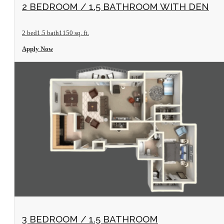
View Floorplan
2 BEDROOM / 1.5 BATHROOM WITH DEN
2 bed
1.5 bath
1150 sq. ft.
Apply Now
View Floorplan
3 BEDROOM / 1.5 BATHROOM