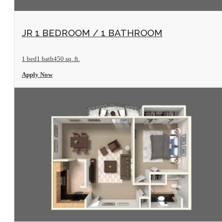
View Floorplan
JR 1 BEDROOM / 1 BATHROOM
1 bed
1 bath
450 sq. ft.
Apply Now