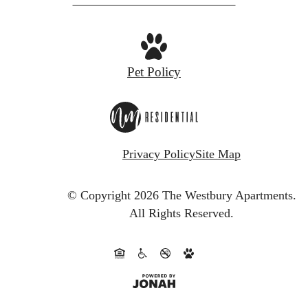
Pet Policy
Privacy Policy
Site Map
© Copyright 2026 The Westbury Apartments.
All Rights Reserved.