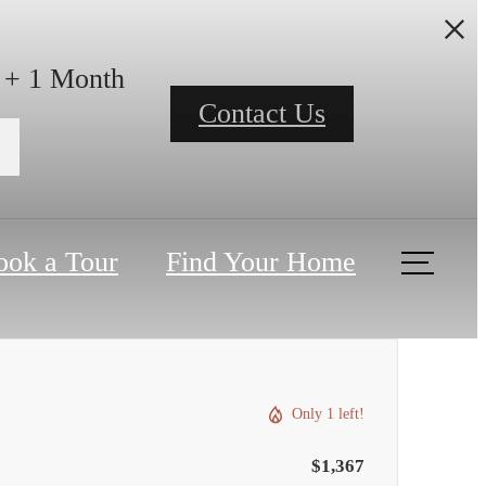
h + 1 Month
Contact Us
ook a Tour
Find Your Home
Only 1 left!
$1,367