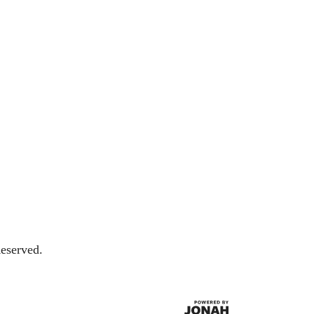
eserved.