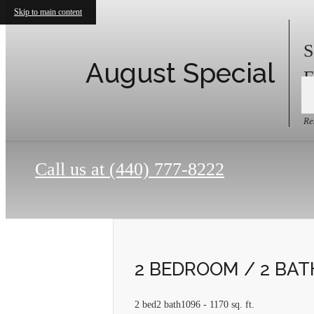
Skip to main content
S
August Special
F
Re
Call us at
(440) 777-8222
2 BEDROOM / 2 BA
2 bed
2 bath
1096 - 1170 sq. ft.