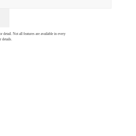
 you
detail. Not all features are available in every
 details.