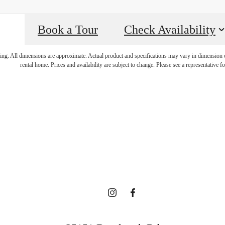
Book a Tour
Check Availability
re's room for
ring. All dimensions are approximate. Actual product and specifications may vary in dimension or 
rental home. Prices and availability are subject to change. Please see a representative for
here.
Contact Us