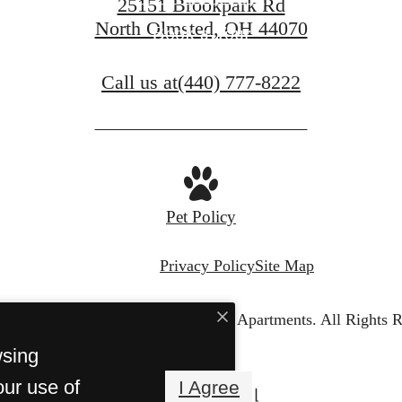
25151 Brookpark Rd
North Olmsted, OH 44070
Book a Tour
Call us at
(440) 777-8222
Pet Policy
Privacy Policy
Site Map
© Copyright 2026 The Westbury Apartments.
All Rights R
wsing
our use of
I Agree