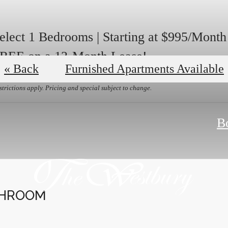
elect 1 Bedrooms | Starting at $995/Mont
REE on a 13-Month Lease!
« Back
Furnished Apartments Available
strictions apply. Pricing and special subject to change.
B
THROOM