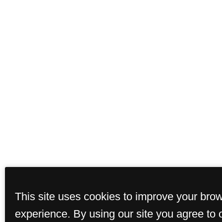
This site uses cookies to improve your bro
experience. By using our site you agree to 