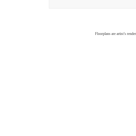
The
Floorplans are artist’s rende