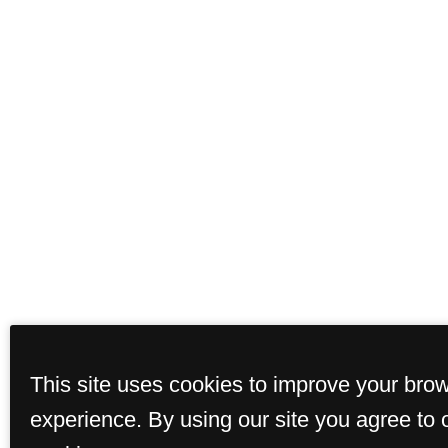
This site uses cookies to improve your bro
experience. By using our site you agree to 