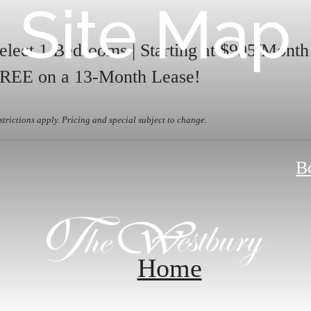
Site Map
elect 1 Bedrooms | Starting at $995/Mont
REE on a 13-Month Lease!
strictions apply. Pricing and special subject to change.
B
Home