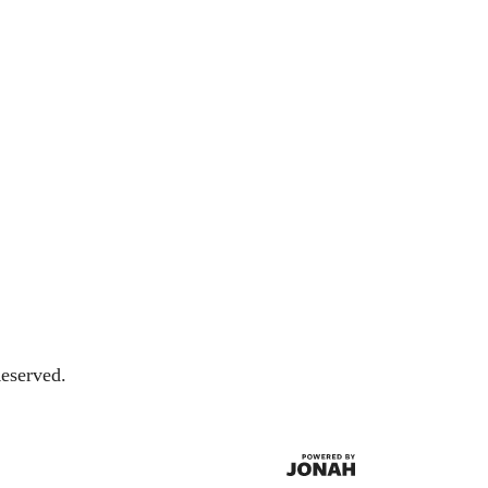
eserved.