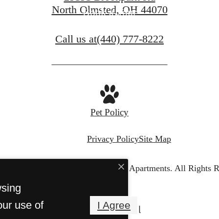
North Olmsted, OH 44070
Book a Tour
Call us at
(440) 777-8222
Pet Policy
Privacy Policy
Site Map
© Copyright 2026 The Westbury Apartments.
All Rights R
wsing
our use of
I Agree