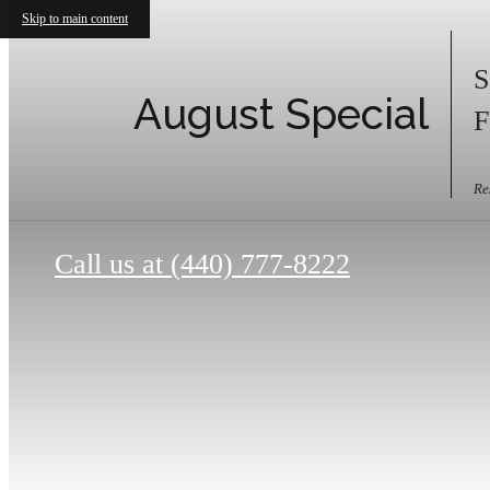
Skip to main content
S
August Special
F
Re
Call us at
(440) 777-8222