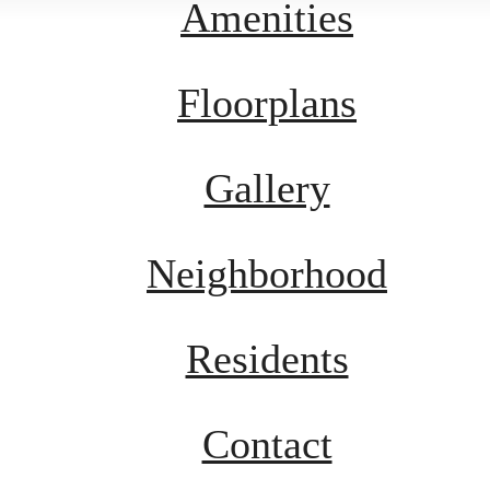
Amenities
Floorplans
Gallery
Neighborhood
Residents
Contact