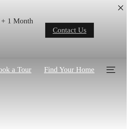
h + 1 Month
Contact Us
ook a Tour
Find Your Home