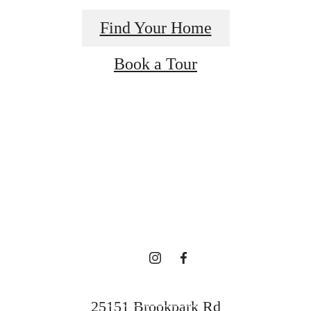
Find Your Home
Book a Tour
re's room for
here.
Contact Us
25151 Brookpark Rd